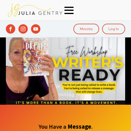
Ministry
Log In
You Have a
Message
.