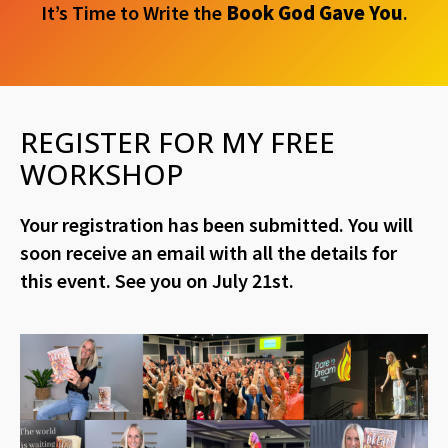
It’s Time to Write the
Book God Gave You
.
REGISTER FOR MY FREE
WORKSHOP
Your registration has been submitted. You will
soon receive an email with all the details for
this event. See you on July 21st.