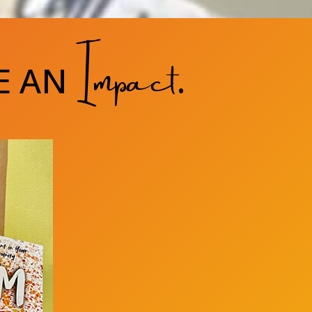
Impact
E AN
.