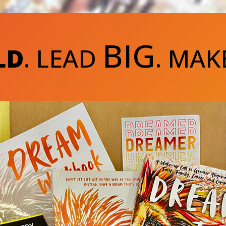
BIG
LD
. LEAD
. MAK