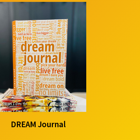
DREAM Journal