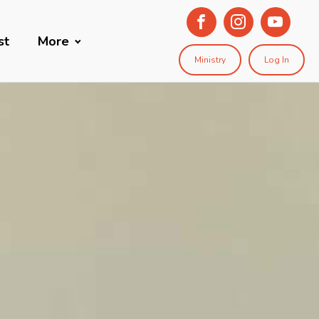
st
More
Ministry
Log In