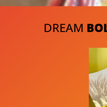
DREAM
BO