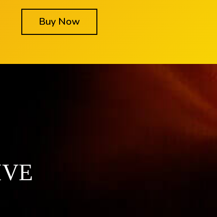
Buy Now
IVE