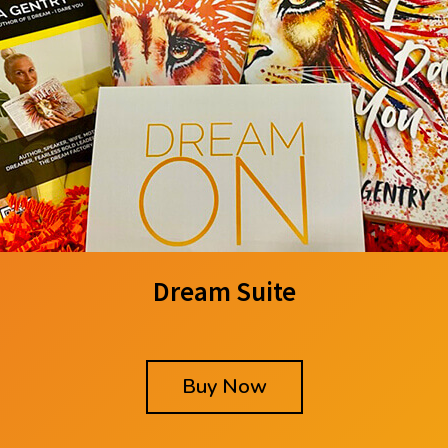
Dream Suite
Buy Now