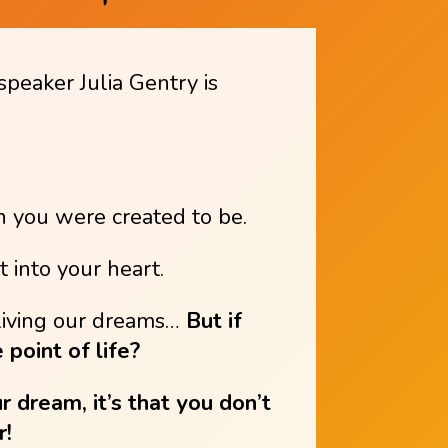
speaker Julia Gentry is
n you were created to be.
 into your heart.
f living our dreams…
But if
 point of life?
ur dream, it’s that you don’t
r!