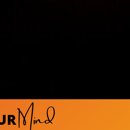
Mind
UR