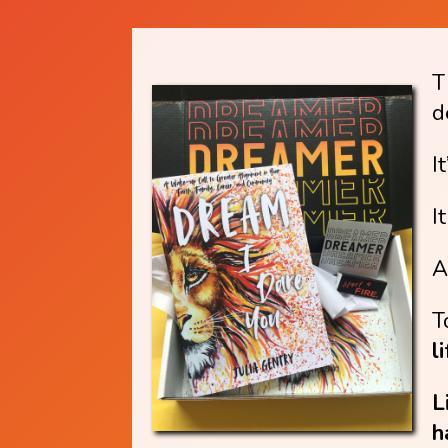
T
d
I
I
A
T
l
L
h