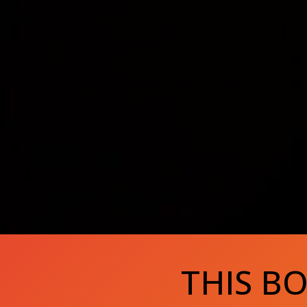
THIS B