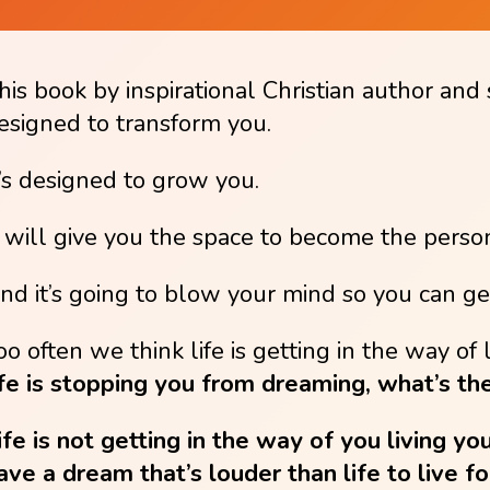
his book by inspirational Christian author and 
esigned to transform you.
t’s designed to grow you.
t will give you the space to become the perso
nd it’s going to blow your mind so you can get
oo often we think life is getting in the way o
ife is stopping you from dreaming, what’s the
ife is not getting in the way of you living yo
ave a dream that’s louder than life to live fo