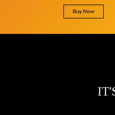
Buy Now
IT