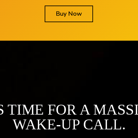
Buy Now
'S TIME FOR A MASS
WAKE-UP CALL.