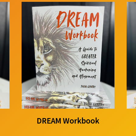
DREAM Workbook