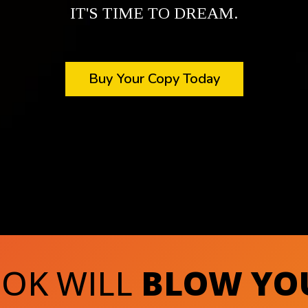
IT'S TIME TO DREAM.
Buy Your Copy Today
OOK WILL
BLOW YO