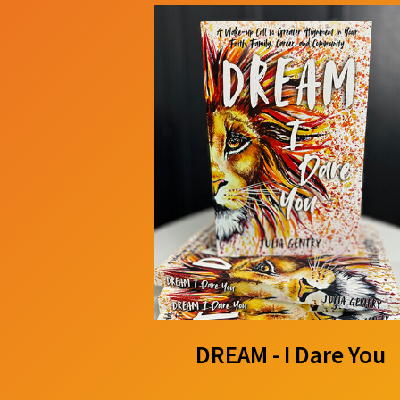
DREAM - I Dare You