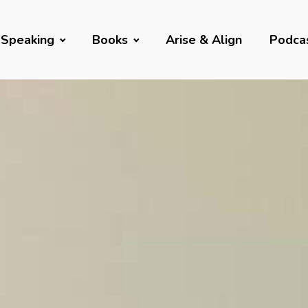
Speaking
Books
Arise & Align
Podca