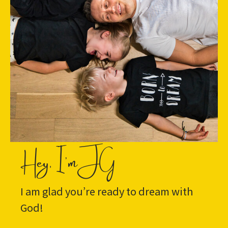
Hey, I'm JG
I am glad you’re ready to dream with
God!