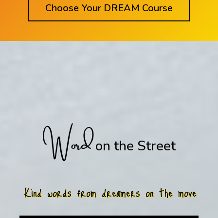
Choose Your DREAM Course
Word
on the Street
Kind words from dreamers on the move