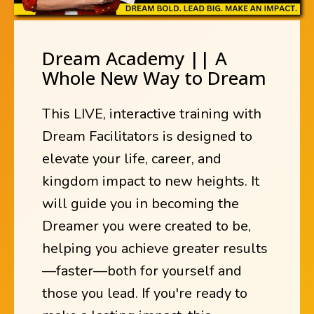
Dream Academy || A
Whole New Way to Dream
This LIVE, interactive training with
Dream Facilitators is designed to
elevate your life, career, and
kingdom impact to new heights. It
will guide you in becoming the
Dreamer you were created to be,
helping you achieve greater results
—faster—both for yourself and
those you lead. If you're ready to