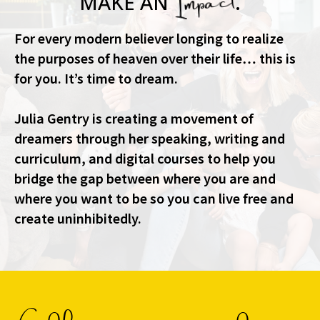
MAKE AN
.
For every modern believer longing to realize
the purposes of heaven over their life… this is
for you. It’s time to dream.
Julia Gentry is creating a movement of
dreamers through her speaking, writing and
curriculum, and digital courses to help you
bridge the gap between where you are and
where you want to be so you can live free and
create uninhibitedly.