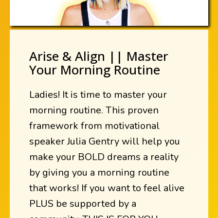
Arise & Align || Master
Your Morning Routine
Ladies! It is time to master your
morning routine. This proven
framework from motivational
speaker Julia Gentry will help you
make your BOLD dreams a reality
by giving you a morning routine
that works! If you want to feel alive
PLUS be supported by a