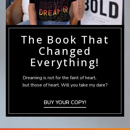
The Book That
Changed
Everything!
Dreaming is not for the faint of heart,
but those of heart. Will you take my dare?
BUY YOUR COPY!