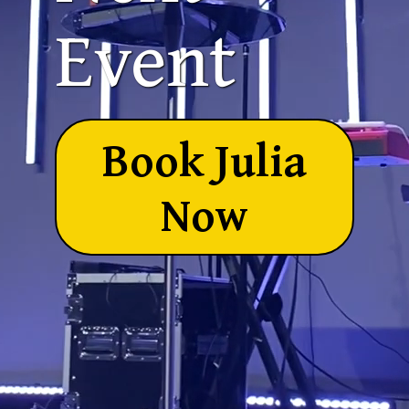
Event
Book Julia
Now