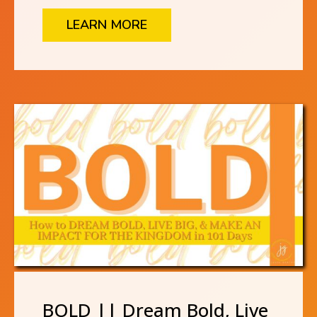
LEARN MORE
BOLD || Dream Bold, Live