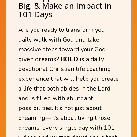
Big, & Make an Impact in
101 Days
Are you ready to transform your
daily walk with God and take
massive steps toward your God-
given dreams?
BOLD
is a daily
devotional Christian life coaching
experience that will help you create
a life that both abides in the Lord
and is filled with abundant
possibilities. It’s not just about
dreaming—it’s about living those
dreams, every single day with 101