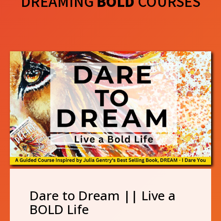
DREAMING
BOLD
COURSES
Dare to Dream || Live a
BOLD Life