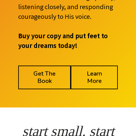
listening closely, and responding
courageously to His voice.
Buy your copy and put feet to
your dreams today!
Get The
Learn
Book
More
start small. start