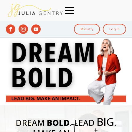
Ministry
Log In
BIG
DREAM
BOLD
. LEAD
.
Impact