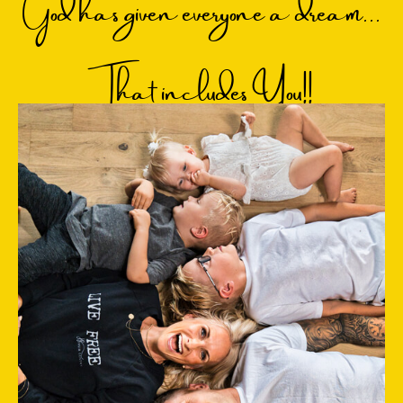
God has given everyone a dream...
That includes You!!