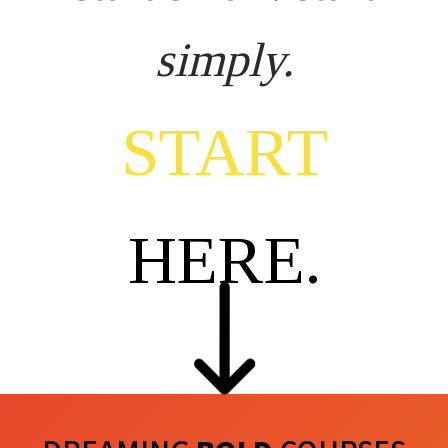
simply.
START
HERE.