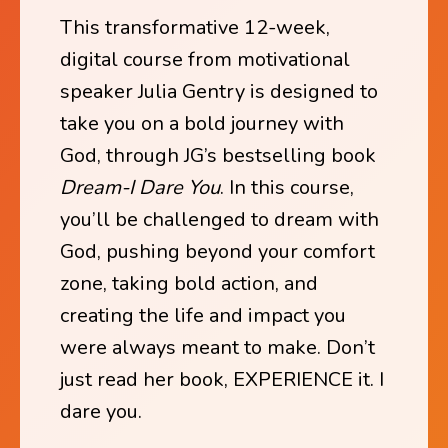
This transformative 12-week,
digital course from motivational
speaker Julia Gentry is designed to
take you on a bold journey with
God, through JG’s bestselling book
Dream-I Dare You
. In this course,
you’ll be challenged to dream with
God, pushing beyond your comfort
zone, taking bold action, and
creating the life and impact you
were always meant to make. Don’t
just read her book, EXPERIENCE it. I
dare you.