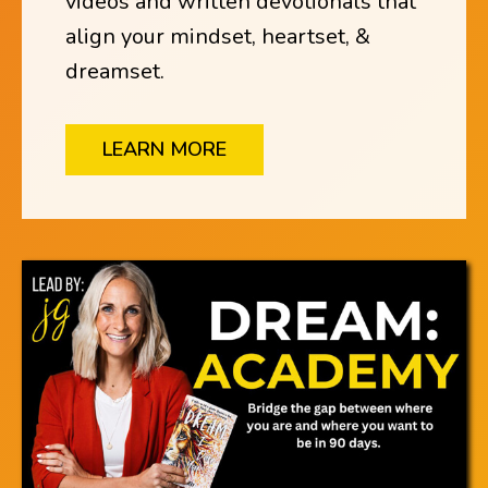
videos and written devotionals that
align your mindset, heartset, &
dreamset.
LEARN MORE