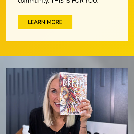
community, THIS IS FOR YOU.
LEARN MORE