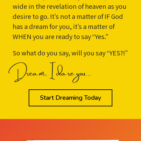
wide in the revelation of heaven as you
desire to go. It’s not a matter of IF God
has a dream for you, it’s a matter of
WHEN you are ready to say “Yes.”
So what do you say, will you say “YES?!”
Dream, I dare you...
Start Dreaming Today