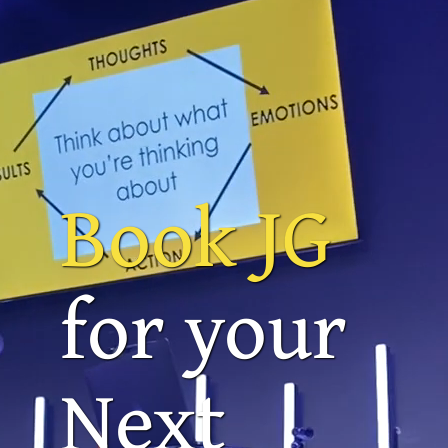
Book JG
for your
Next