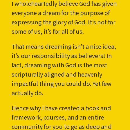
I wholeheartedly believe God has given
everyone a dream for the purpose of
expressing the glory of God. It’s not for
some of us, it’s for all of us.
That means dreaming isn’t a nice idea,
it’s our responsibility as believers! In
fact, dreaming with God is the most
scripturally aligned and heavenly
impactful thing you could do. Yet few
actually do.
Hence why I have created a book and
framework, courses, and an entire
community for you to go as deep and