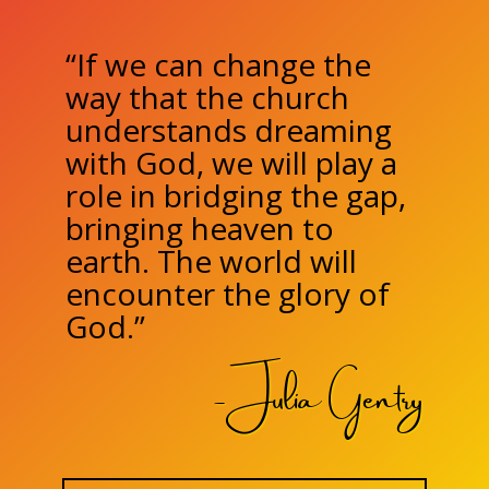
“If we can change the
way that the church
understands dreaming
with God, we will play a
role in bridging the gap,
bringing heaven to
earth. The world will
encounter the glory of
God.”
- Julia Gentry