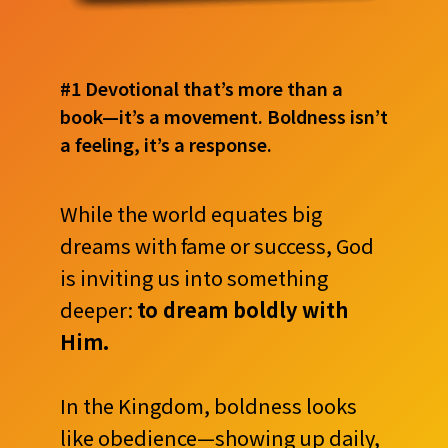
#1 Devotional that’s more than a
book—it’s a movement. Boldness isn’t
a feeling, it’s a response.
While the world equates big
dreams with fame or success, God
is inviting us into something
deeper:
to dream boldly with
Him.
In the Kingdom, boldness looks
like obedience—showing up daily,