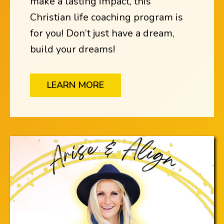
make a lasting impact, this
Christian life coaching program is
for you! Don’t just have a dream,
build your dreams!
LEARN MORE