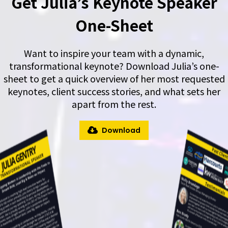
Get Julia’s Keynote Speaker
One-Sheet
Want to inspire your team with a dynamic,
transformational keynote? Download Julia’s one-
sheet to get a quick overview of her most requested
keynotes, client success stories, and what sets her
apart from the rest.
Download