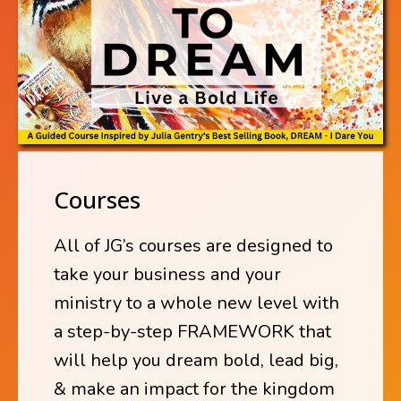
Courses
All of JG’s courses are designed to
take your business and your
ministry to a whole new level with
a step-by-step FRAMEWORK that
will help you dream bold, lead big,
& make an impact for the kingdom