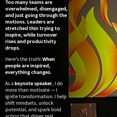
Too many teams are
overwhelmed, disengaged,
and just going through the
motions. Leaders are
stretched thin trying to
inspire, while turnover
rises and productivity
drops.
Here’s the truth:
When
people are inspired,
everything changes.
As a
keynote speaker
, I do
more than motivate — I
ignite transformation. I help
shift mindsets, unlock
potential, and spark bold
action that drives real