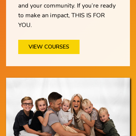
and your community. If you’re ready
to make an impact, THIS IS FOR
YOU.
VIEW COURSES