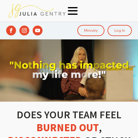
Ministry
Log In
DOES YOUR TEAM FEEL
BURNED OUT
,