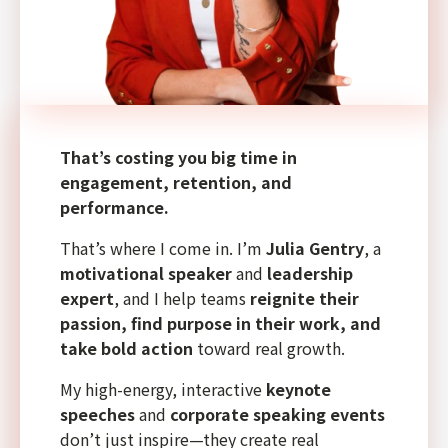
That’s costing you big time in
engagement, retention, and
performance.
That’s where I come in. I’m
Julia Gentry
, a
motivational speaker
and
leadership
expert
, and I help teams
reignite their
passion, find purpose in their work, and
take bold action
toward real growth.
My high-energy, interactive
keynote
speeches
and
corporate speaking events
don’t just inspire—they create real