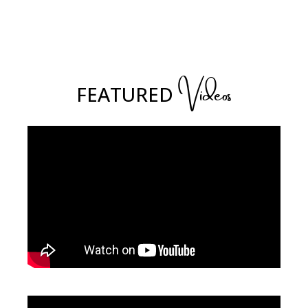
Videos
FEATURED