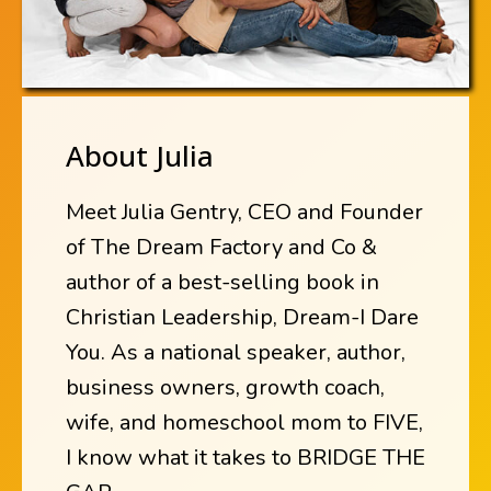
About Julia
Meet Julia Gentry, CEO and Founder
of The Dream Factory and Co &
author of a best-selling book in
Christian Leadership, Dream-I Dare
You. As a national speaker, author,
business owners, growth coach,
wife, and homeschool mom to FIVE,
I know what it takes to BRIDGE THE