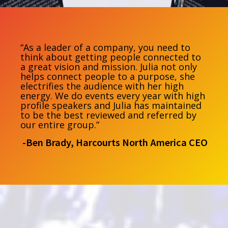
“As a leader of a company, you need to
think about getting people connected to
a great vision and mission. Julia not only
helps connect people to a purpose, she
electrifies the audience with her high
energy. We do events every year with high
profile speakers and Julia has maintained
to be the best reviewed and referred by
our entire group.”
-Ben Brady, Harcourts North America CEO