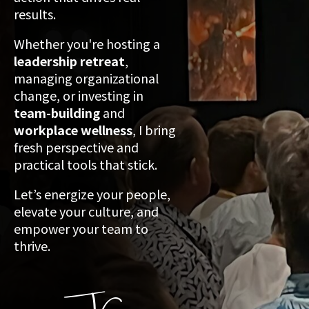
results.
Whether you're hosting a
leadership retreat
,
managing organizational
change, or investing in
team-building
and
workplace wellness
, I bring
fresh perspective and
practical tools that stick.
Let’s energize your people,
elevate your culture, and
empower your team to
thrive.