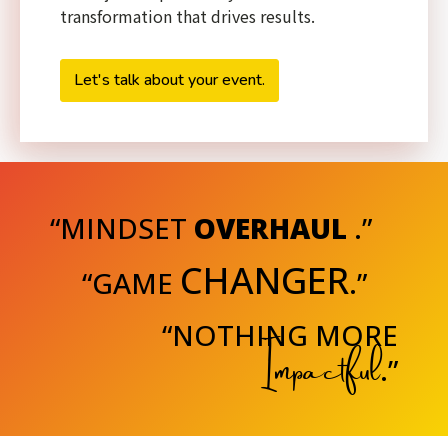
transformation that drives results.
Let's talk about your event.
“MINDSET
OVERHAUL
.”
CHANGER
“GAME
.”
“NOTHING MORE
Impactful
.”