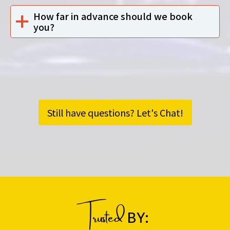
How far in advance should we book
you?
Still have questions? Let's Chat!
Trusted
BY: