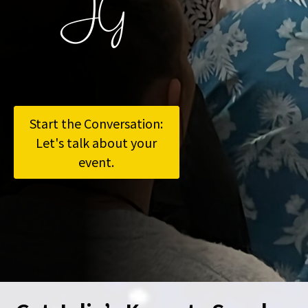
JG
Start the Conversation:
Let's talk about your
event.