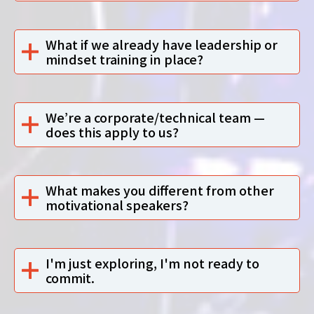
What if we already have leadership or
mindset training in place?
We’re a corporate/technical team —
does this apply to us?
What makes you different from other
motivational speakers?
I'm just exploring, I'm not ready to
commit.