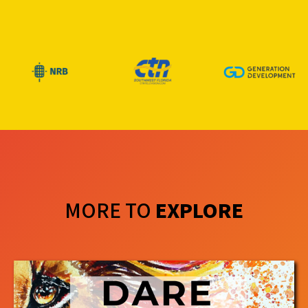
MORE TO
EXPLORE