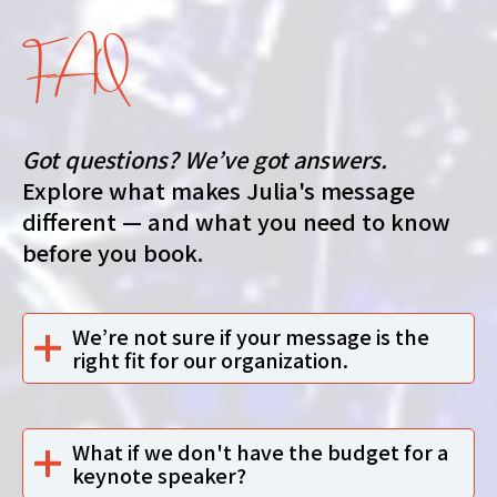
FAQ
Got questions? We’ve got answers.
Explore what makes Julia's message
different — and what you need to know
before you book.
We’re not sure if your message is the
right fit for our organization.
What if we don't have the budget for a
keynote speaker?