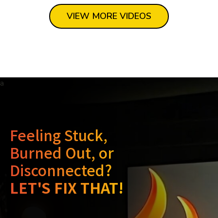
VIEW MORE VIDEOS
Feeling Stuck,
Burned Out, or
Disconnected?
LET'S FIX THAT!