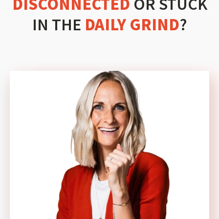
DISCONNECTED
OR STUCK
IN THE
DAILY GRIND
?