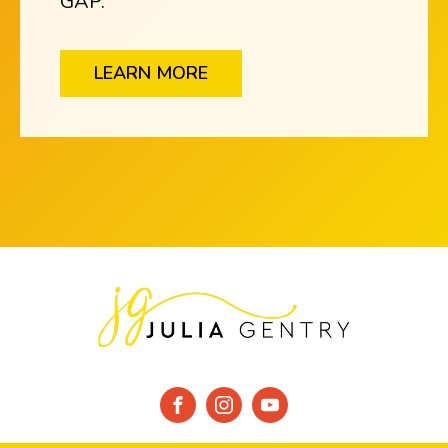
GAP.
LEARN MORE