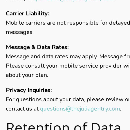
Carrier Liability:
Mobile carriers are not responsible for delaye
messages.
Message & Data Rates:
Message and data rates may apply. Message fr
Please consult your mobile service provider w
about your plan.
Privacy Inquiries:
For questions about your data, please review ou
contact us at
questions@thejuliagentry.com
.
Retention of Data