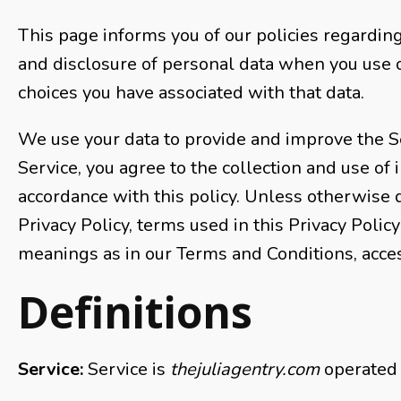
This page informs you of our policies regarding 
and disclosure of personal data when you use 
choices you have associated with that data.
We use your data to provide and improve the Se
Service, you agree to the collection and use of 
accordance with this policy. Unless otherwise d
Privacy Policy, terms used in this Privacy Poli
meanings as in our Terms and Conditions, acce
Definitions
Service:
Service is
thejuliagentry.com
operated 