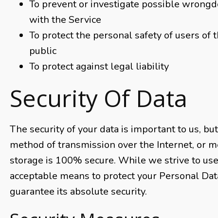
To prevent or investigate possible wrongd
with the Service
To protect the personal safety of users of 
public
To protect against legal liability
Security Of Data
The security of your data is important to us, b
method of transmission over the Internet, or m
storage is 100% secure. While we strive to us
acceptable means to protect your Personal Dat
guarantee its absolute security.