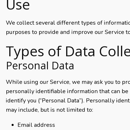
Use
We collect several different types of informati
purposes to provide and improve our Service to
Types of Data Coll
Personal Data
While using our Service, we may ask you to pro
personally identifiable information that can be 
identify you (“Personal Data”). Personally ident
may include, but is not limited to:
Email address