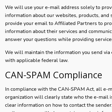
We will use your e-mail address solely to prov
information about our websites, products, and 
provide your email to Affiliated Partners to pr
information about their services and communic
answer your questions while providing service
We will maintain the information you send via 
with applicable federal law.
CAN-SPAM Compliance
In compliance with the CAN-SPAM Act, all e-m
organization will clearly state who the e-mail 
clear information on how to contact the sender. 