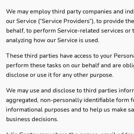
We may employ third party companies and indivi
our Service (“Service Providers”), to provide th
behalf, to perform Service-related services or t
analyzing how our Service is used.
These third parties have access to your Person
perform these tasks on our behalf and are obli
disclose or use it for any other purpose.
We may use and disclose to third parties infor
aggregated, non-personally identifiable form f
informational purposes and to help us make sa
business decisions.