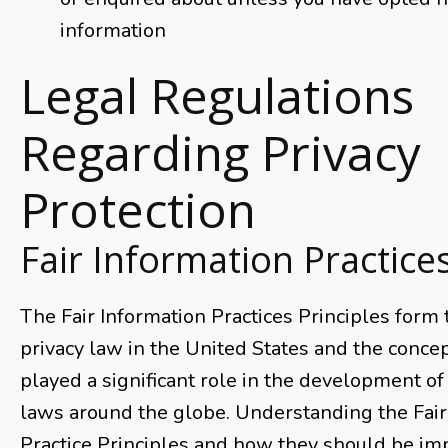
information
Legal Regulations
Regarding Privacy
Protection
Fair Information Practice
The Fair Information Practices Principles form
privacy law in the United States and the conce
played a significant role in the development of
laws around the globe. Understanding the Fair
Practice Principles and how they should be imp