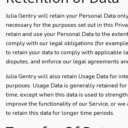
Julia Gentry will retain your Personal Data only
necessary for the purposes set out in this Priva
retain and use your Personal Data to the exten
comply with our legal obligations (for example,
to retain your data to comply with applicable l
disputes, and enforce our legal agreements and
Julia Gentry will also retain Usage Data for int
purposes. Usage Data is generally retained for 
time, except when this data is used to strength
improve the functionality of our Service, or we 
to retain this data for longer time periods.