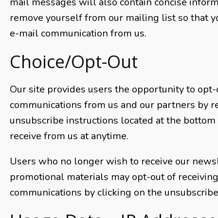
mail messages will also contain concise infor
remove yourself from our mailing list so that y
e-mail communication from us.
Choice/Opt-Out
Our site provides users the opportunity to opt-
communications from us and our partners by r
unsubscribe instructions located at the bottom
receive from us at anytime.
Users who no longer wish to receive our newsl
promotional materials may opt-out of receivin
communications by clicking on the unsubscribe 