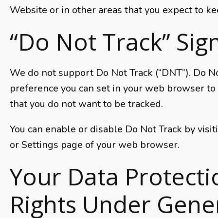
Website or in other areas that you expect to ke
“Do Not Track” Sig
We do not support Do Not Track (“DNT”). Do Not
preference you can set in your web browser to
that you do not want to be tracked.
You can enable or disable Do Not Track by visi
or Settings page of your web browser.
Your Data Protecti
Rights Under Gene