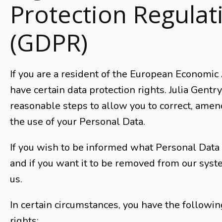
Protection Regulat
(GDPR)
If you are a resident of the European Economic
have certain data protection rights. Julia Gentr
reasonable steps to allow you to correct, amend
the use of your Personal Data.
If you wish to be informed what Personal Data
and if you want it to be removed from our syst
us.
In certain circumstances, you have the followin
rights: