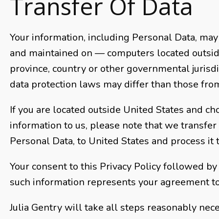
Transfer Of Data
Your information, including Personal Data, may
and maintained on — computers located outside
province, country or other governmental jurisd
data protection laws may differ than those from 
If you are located outside United States and ch
information to us, please note that we transfer 
Personal Data, to United States and process it 
Your consent to this Privacy Policy followed by
such information represents your agreement to 
Julia Gentry will take all steps reasonably nec