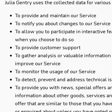
Julia Gentry uses the collected data for various
To provide and maintain our Service
To notify you about changes to our Service
To allow you to participate in interactive f
when you choose to do so
To provide customer support
To gather analysis or valuable information
improve our Service
To monitor the usage of our Service
To detect, prevent and address technical i
To provide you with news, special offers a
information about other goods, services 
offer that are similar to those that you ha
or enquired about unless you have opted n