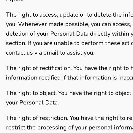
The right to access, update or to delete the in
you. Whenever made possible, you can access, 
deletion of your Personal Data directly within 
section. If you are unable to perform these acti
contact us via email to assist you.
The right of rectification. You have the right to
information rectified if that information is inac
The right to object. You have the right to object
your Personal Data.
The right of restriction. You have the right to 
restrict the processing of your personal inform