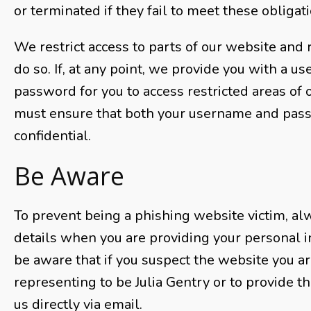
or terminated if they fail to meet these obligat
We restrict access to parts of our website and r
do so. If, at any point, we provide you with a 
password for you to access restricted areas of 
must ensure that both your username and pas
confidential.
Be Aware
To prevent being a phishing website victim, a
details when you are providing your personal i
be aware that if you suspect the website you are
representing to be Julia Gentry or to provide th
us directly via email.