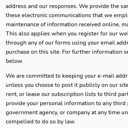
address and our responses. We provide the sa
these electronic communications that we emplo
maintenance of information received online, m
This also applies when you register for our web
through any of our forms using your email add
purchase on this site. For further information s
below.
We are committed to keeping your e-mail addre
unless you choose to post it publicly on our sit
rent, or lease our subscription lists to third pa
provide your personal information to any third 
government agency, or company at any time unl
compelled to do so by law.