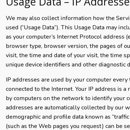
Usage Data – IP Addresse
We may also collect information how the Servi
used (“Usage Data”). This Usage Data may incl
as your computer’s Internet Protocol address (e
browser type, browser version, the pages of ou
visit, the time and date of your visit, the time 
unique device identifiers and other diagnostic d
IP addresses are used by your computer every 
connected to the Internet. Your IP address is a
by computers on the network to identify your c
addresses are automatically collected by our w
demographic and profile data known as “traffic 
(such as the Web pages you request) can be sen