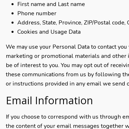
First name and Last name
Phone number
Address, State, Province, ZIP/Postal code, 
Cookies and Usage Data
We may use your Personal Data to contact you 
marketing or promotional materials and other 
be of interest to you. You may opt out of receivin
these communications from us by following th
or instructions provided in any email we send o
Email Information
If you choose to correspond with us through em
the content of your email messages together w