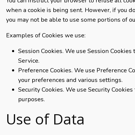
You can instruct your browser to refuse all cook
when a cookie is being sent. However, if you do
you may not be able to use some portions of ou
Examples of Cookies we use:
Session Cookies. We use Session Cookies t
Service.
Preference Cookies. We use Preference C
your preferences and various settings.
Security Cookies. We use Security Cookies 
purposes.
Use of Data