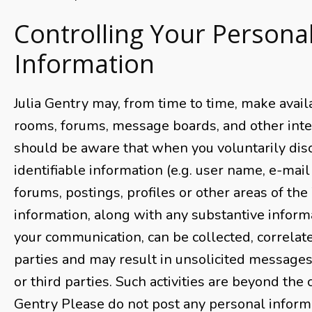
Controlling Your Persona
Information
Julia Gentry may, from time to time, make avail
rooms, forums, message boards, and other inter
should be aware that when you voluntarily dis
identifiable information (e.g. user name, e-mail
forums, postings, profiles or other areas of the
information, along with any substantive inform
your communication, can be collected, correlat
parties and may result in unsolicited message
or third parties. Such activities are beyond the c
Gentry Please do not post any personal inform