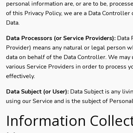
personal information are, or are to be, process
of this Privacy Policy, we are a Data Controller
Data.
Data Processors (or Service Providers):
Data 
Provider) means any natural or legal person w
data on behalf of the Data Controller. We may 
various Service Providers in order to process 
effectively.
Data Subject (or User):
Data Subject is any livi
using our Service and is the subject of Personal
Information Collec