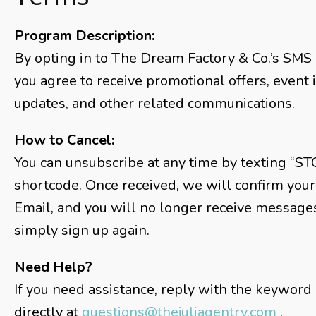
Program Description:
By opting in to The Dream Factory & Co.’s SMS 
you agree to receive promotional offers, event 
updates, and other related communications.
How to Cancel:
You can unsubscribe at any time by texting “ST
shortcode. Once received, we will confirm your
Email, and you will no longer receive messages 
simply sign up again.
Need Help?
If you need assistance, reply with the keyword
directly at
questions@thejuliagentry.com
.