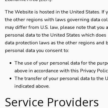
The Website is hosted in the United States. If y
the other regions with laws governing data col
may differ from U.S. law, please note that you 
personal data to the United States which does
data protection laws as the other regions and 
personal data you consent to:
The use of your personal data for the purp
above in accordance with this Privacy Polic
The transfer of your personal data to the 
indicated above.
Service Providers