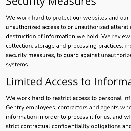
Security Measures
We work hard to protect our websites and our
unauthorized access to or unauthorized alterati
destruction of information we hold. We review
collection, storage and processing practices, i
security measures, to guard against unauthoriz
systems.
Limited Access to Inform
We work hard to restrict access to personal inf
Gentry employees, contractors and agents who
information in order to process it for us, and w
strict contractual confidentiality obligations a