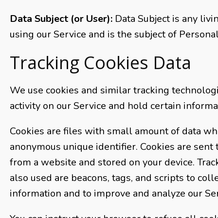
Data Subject (or User):
Data Subject is any livi
using our Service and is the subject of Personal
Tracking Cookies Data
We use cookies and similar tracking technologi
activity on our Service and hold certain informa
Cookies are files with small amount of data wh
anonymous unique identifier. Cookies are sent
from a website and stored on your device. Trac
also used are beacons, tags, and scripts to coll
information and to improve and analyze our Ser