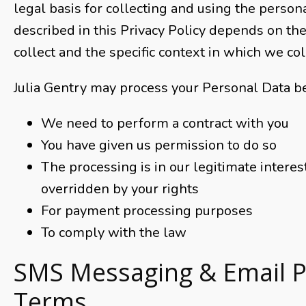
legal basis for collecting and using the person
described in this Privacy Policy depends on t
collect and the specific context in which we coll
Julia Gentry may process your Personal Data b
We need to perform a contract with you
You have given us permission to do so
The processing is in our legitimate interest
overridden by your rights
For payment processing purposes
To comply with the law
SMS Messaging & Email 
Terms