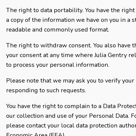
The right to data portability. You have the righ
a copy of the information we have on you in a 
readable and commonly used format.
The right to withdraw consent. You also have t
your consent at any time where Julia Gentry re
to process your personal information.
Please note that we may ask you to verify your 
responding to such requests.
You have the right to complain to a Data Protec
our collection and use of your Personal Data. F
please contact your local data protection autho
Economic Area (EEA).