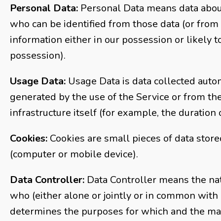
Personal Data:
Personal Data means data about
who can be identified from those data (or from
information either in our possession or likely t
possession).
Usage Data:
Usage Data is data collected autom
generated by the use of the Service or from th
infrastructure itself (for example, the duration o
Cookies:
Cookies are small pieces of data store
(computer or mobile device).
Data Controller:
Data Controller means the nat
who (either alone or jointly or in common with
determines the purposes for which and the ma