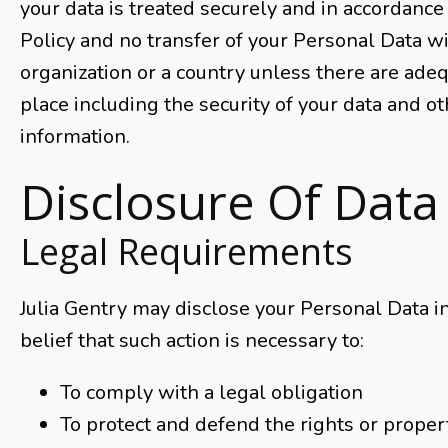
your data is treated securely and in accordance 
Policy and no transfer of your Personal Data wi
organization or a country unless there are adeq
place including the security of your data and o
information.
Disclosure Of Data
Legal Requirements
Julia Gentry may disclose your Personal Data in
belief that such action is necessary to:
To comply with a legal obligation
To protect and defend the rights or propert