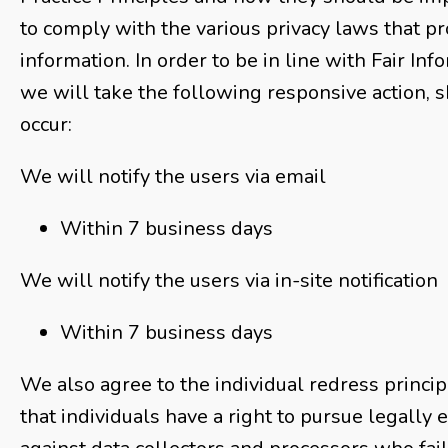
to comply with the various privacy laws that p
information. In order to be in line with Fair Inf
we will take the following responsive action, 
occur:
We will notify the users via email
Within 7 business days
We will notify the users via in-site notification
Within 7 business days
We also agree to the individual redress princip
that individuals have a right to pursue legally 