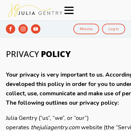
Ministry
Log In
PRIVACY
POLICY
Your privacy is very important to us. Accordin
developed this policy in order for you to und
collect, use, communicate and make use of per
The following outlines our privacy policy:
Julia Gentry (“us”, “we”, or “our”)
operates
thejuliagentry.com
website (the “Servic