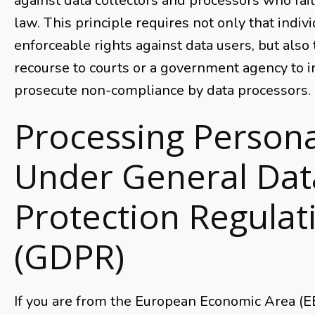
against data collectors and processors who fail
law. This principle requires not only that indiv
enforceable rights against data users, but also 
recourse to courts or a government agency to i
prosecute non-compliance by data processors.
Processing Persona
Under General Dat
Protection Regulat
(GDPR)
If you are from the European Economic Area (EE