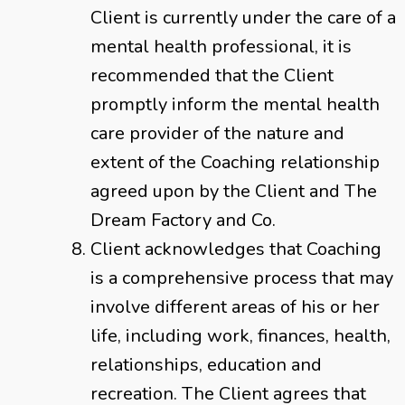
Client is currently under the care of a
mental health professional, it is
recommended that the Client
promptly inform the mental health
care provider of the nature and
extent of the Coaching relationship
agreed upon by the Client and The
Dream Factory and Co.
Client acknowledges that Coaching
is a comprehensive process that may
involve different areas of his or her
life, including work, finances, health,
relationships, education and
recreation. The Client agrees that