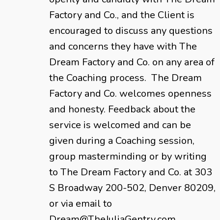
Factory and Co., and the Client is
encouraged to discuss any questions
and concerns they have with The
Dream Factory and Co. on any area of
the Coaching process. The Dream
Factory and Co. welcomes openness
and honesty. Feedback about the
service is welcomed and can be
given during a Coaching session,
group masterminding or by writing
to The Dream Factory and Co. at 303
S Broadway 200-502, Denver 80209,
or via email to
Dream@TheJuliaGentry.com.