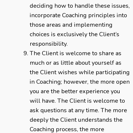
deciding how to handle these issues,
incorporate Coaching principles into
those areas and implementing
choices is exclusively the Client’s
responsibility.
The Client is welcome to share as
much or as little about yourself as
the Client wishes while participating
in Coaching; however, the more open
you are the better experience you
will have. The Client is welcome to
ask questions at any time. The more
deeply the Client understands the
Coaching process, the more