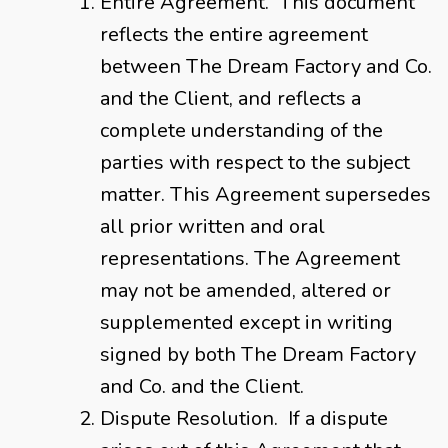
Entire Agreement. This document
reflects the entire agreement
between The Dream Factory and Co.
and the Client, and reflects a
complete understanding of the
parties with respect to the subject
matter. This Agreement supersedes
all prior written and oral
representations. The Agreement
may not be amended, altered or
supplemented except in writing
signed by both The Dream Factory
and Co. and the Client.
Dispute Resolution. If a dispute