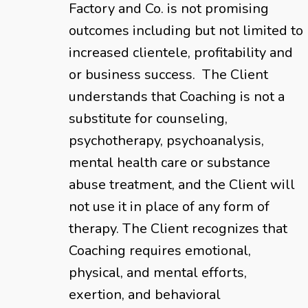
Factory and Co. is not promising
outcomes including but not limited to
increased clientele, profitability and
or business success. The Client
understands that Coaching is not a
substitute for counseling,
psychotherapy, psychoanalysis,
mental health care or substance
abuse treatment, and the Client will
not use it in place of any form of
therapy. The Client recognizes that
Coaching requires emotional,
physical, and mental efforts,
exertion, and behavioral