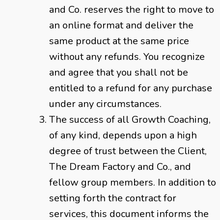
and Co. reserves the right to move to
an online format and deliver the
same product at the same price
without any refunds. You recognize
and agree that you shall not be
entitled to a refund for any purchase
under any circumstances.
The success of all Growth Coaching,
of any kind, depends upon a high
degree of trust between the Client,
The Dream Factory and Co., and
fellow group members. In addition to
setting forth the contract for
services, this document informs the