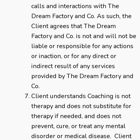
calls and interactions with The
Dream Factory and Co. As such, the
Client agrees that The Dream
Factory and Co. is not and will not be
liable or responsible for any actions
or inaction, or for any direct or
indirect result of any services
provided by The Dream Factory and
Co.
Client understands Coaching is not
therapy and does not substitute for
therapy if needed, and does not
prevent, cure, or treat any mental
disorder or medical disease. Client