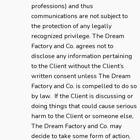
professions) and thus
communications are not subject to
the protection of any legally
recognized privilege. The Dream
Factory and Co. agrees not to
disclose any information pertaining
to the Client without the Client’s
written consent unless The Dream
Factory and Co. is compelled to do so
by law. If the Client is discussing or
doing things that could cause serious
harm to the Client or someone else,
The Dream Factory and Co. may
decide to take some form of action,