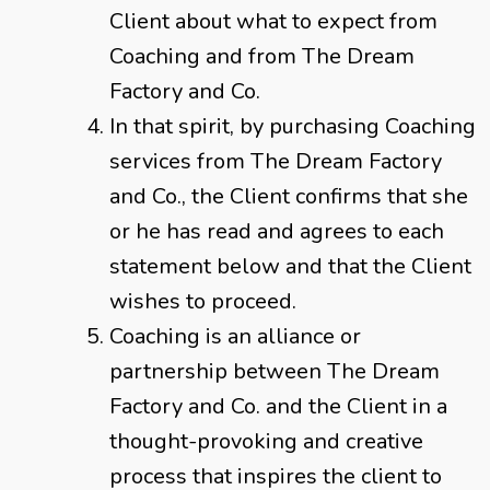
Client about what to expect from
Coaching and from The Dream
Factory and Co.
In that spirit, by purchasing Coaching
services from The Dream Factory
and Co., the Client confirms that she
or he has read and agrees to each
statement below and that the Client
wishes to proceed.
Coaching is an alliance or
partnership between The Dream
Factory and Co. and the Client in a
thought-provoking and creative
process that inspires the client to