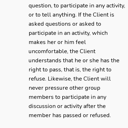
question, to participate in any activity,
or to tell anything. If the Client is
asked questions or asked to
participate in an activity, which
makes her or him feel
uncomfortable, the Client
understands that he or she has the
right to pass, that is, the right to
refuse. Likewise, the Client will
never pressure other group
members to participate in any
discussion or activity after the
member has passed or refused.