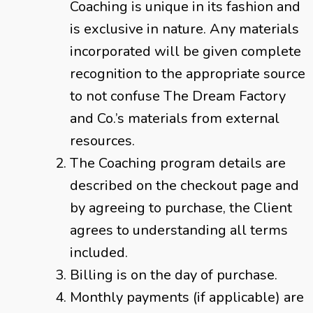
Coaching is unique in its fashion and
is exclusive in nature. Any materials
incorporated will be given complete
recognition to the appropriate source
to not confuse The Dream Factory
and Co.’s materials from external
resources.
The Coaching program details are
described on the checkout page and
by agreeing to purchase, the Client
agrees to understanding all terms
included.
Billing is on the day of purchase.
Monthly payments (if applicable) are