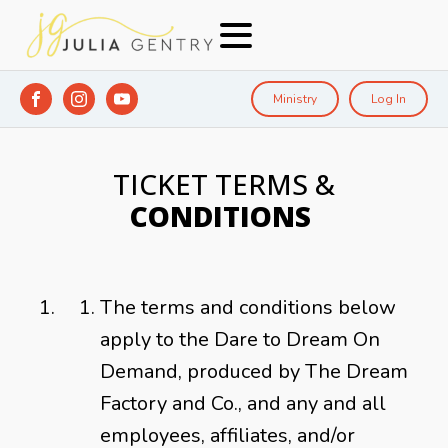
Ministry
Log In
TICKET TERMS &
CONDITIONS
The terms and conditions below
apply to the Dare to Dream On
Demand, produced by The Dream
Factory and Co., and any and all
employees, affiliates, and/or