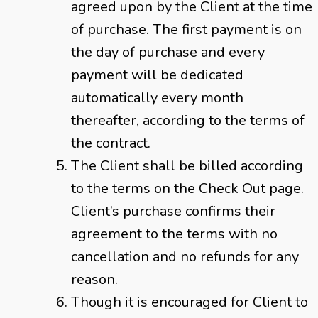
agreed upon by the Client at the time
of purchase. The first payment is on
the day of purchase and every
payment will be dedicated
automatically every month
thereafter, according to the terms of
the contract.
The Client shall be billed according
to the terms on the Check Out page.
Client’s purchase confirms their
agreement to the terms with no
cancellation and no refunds for any
reason.
Though it is encouraged for Client to