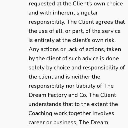
requested at the Client’s own choice
and with inherent singular
responsibility. The Client agrees that
the use of all, or part, of the service
is entirely at the client’s own risk.
Any actions or lack of actions, taken
by the client of such advice is done
solely by choice and responsibility of
the client and is neither the
responsibility nor liability of The
Dream Factory and Co. The Client
understands that to the extent the
Coaching work together involves
career or business, The Dream