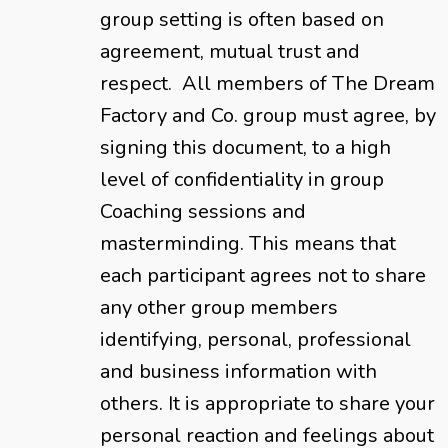
group setting is often based on
agreement, mutual trust and
respect. All members of The Dream
Factory and Co. group must agree, by
signing this document, to a high
level of confidentiality in group
Coaching sessions and
masterminding. This means that
each participant agrees not to share
any other group members
identifying, personal, professional
and business information with
others. It is appropriate to share your
personal reaction and feelings about