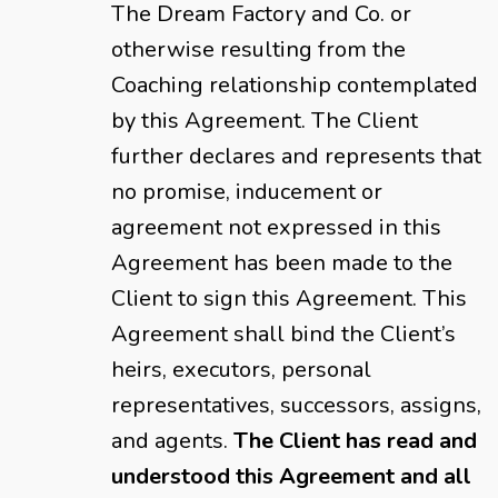
The Dream Factory and Co. or
otherwise resulting from the
Coaching relationship contemplated
by this Agreement. The Client
further declares and represents that
no promise, inducement or
agreement not expressed in this
Agreement has been made to the
Client to sign this Agreement. This
Agreement shall bind the Client’s
heirs, executors, personal
representatives, successors, assigns,
and agents.
The Client has read and
understood this Agreement and all