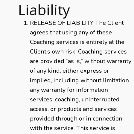
Liability
RELEASE OF LIABILITY The Client
agrees that using any of these
Coaching services is entirely at the
Client’s own risk. Coaching services
are provided “as is,” without warranty
of any kind, either express or
implied, including without limitation
any warranty for information
services, coaching, uninterrupted
access, or products and services
provided through or in connection
with the service. This service is