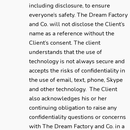
including disclosure, to ensure
everyone’s safety. The Dream Factory
and Co. will not disclose the Client’s
name as a reference without the
Client’s consent. The client
understands that the use of
technology is not always secure and
accepts the risks of confidentiality in
the use of email, text, phone, Skype
and other technology. The Client
also acknowledges his or her
continuing obligation to raise any
confidentiality questions or concerns
with The Dream Factory and Co. in a