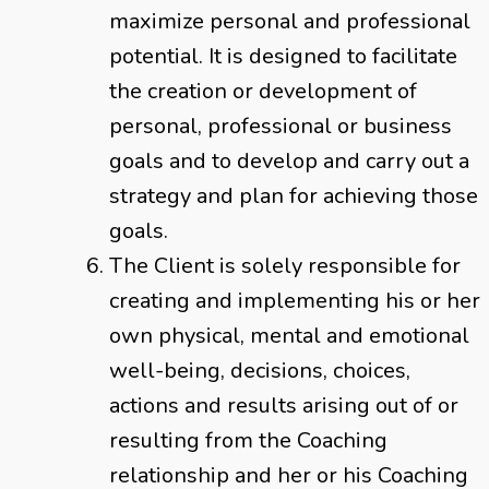
maximize personal and professional
potential. It is designed to facilitate
the creation or development of
personal, professional or business
goals and to develop and carry out a
strategy and plan for achieving those
goals.
The Client is solely responsible for
creating and implementing his or her
own physical, mental and emotional
well-being, decisions, choices,
actions and results arising out of or
resulting from the Coaching
relationship and her or his Coaching