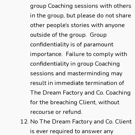
group Coaching sessions with others
in the group, but please do not share
other people’s stories with anyone
outside of the group. Group
confidentiality is of paramount
importance. Failure to comply with
confidentiality in group Coaching
sessions and masterminding may
result in immediate termination of
The Dream Factory and Co. Coaching
for the breaching Client, without
recourse or refund.
No The Dream Factory and Co. Client
is ever required to answer any