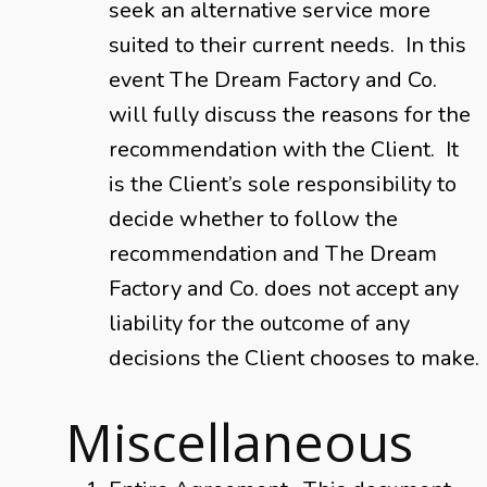
seek an alternative service more
suited to their current needs. In this
event The Dream Factory and Co.
will fully discuss the reasons for the
recommendation with the Client. It
is the Client’s sole responsibility to
decide whether to follow the
recommendation and The Dream
Factory and Co. does not accept any
liability for the outcome of any
decisions the Client chooses to make.
Miscellaneous