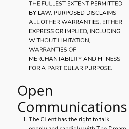
THE FULLEST EXTENT PERMITTED
BY LAW, PURPOSED DISCLAIMS
ALL OTHER WARRANTIES, EITHER
EXPRESS OR IMPLIED, INCLUDING,
WITHOUT LIMITATION,
WARRANTIES OF
MERCHANTABILITY AND FITNESS
FOR A PARTICULAR PURPOSE.
Open
Communications
The Client has the right to talk
openly and candidly with The Dream