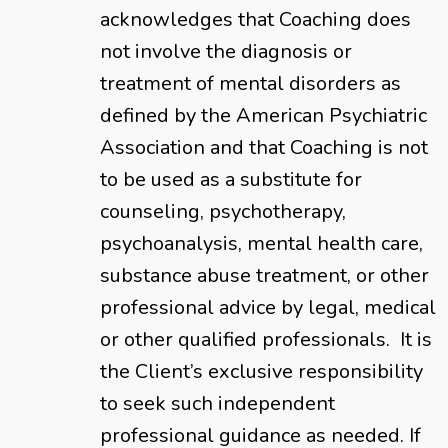
acknowledges that Coaching does
not involve the diagnosis or
treatment of mental disorders as
defined by the American Psychiatric
Association and that Coaching is not
to be used as a substitute for
counseling, psychotherapy,
psychoanalysis, mental health care,
substance abuse treatment, or other
professional advice by legal, medical
or other qualified professionals. It is
the Client’s exclusive responsibility
to seek such independent
professional guidance as needed. If