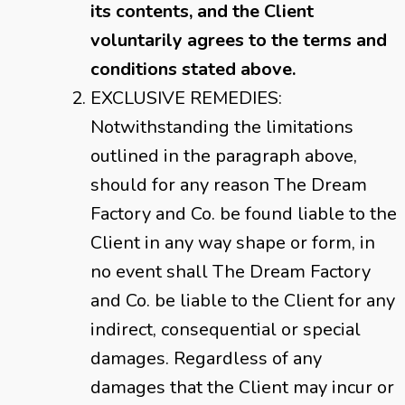
its contents, and the Client
voluntarily agrees to the terms and
conditions stated above.
EXCLUSIVE REMEDIES:
Notwithstanding the limitations
outlined in the paragraph above,
should for any reason The Dream
Factory and Co. be found liable to the
Client in any way shape or form, in
no event shall The Dream Factory
and Co. be liable to the Client for any
indirect, consequential or special
damages. Regardless of any
damages that the Client may incur or