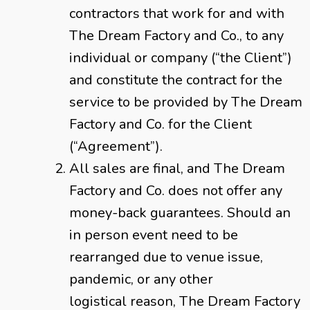
contractors that work for and with
The Dream Factory and Co., to any
individual or company (“the Client”)
and constitute the contract for the
service to be provided by The Dream
Factory and Co. for the Client
(“Agreement”).
All sales are final, and The Dream
Factory and Co. does not offer any
money-back guarantees. Should an
in person event need to be
rearranged due to venue issue,
pandemic, or any other
logistical reason, The Dream Factory