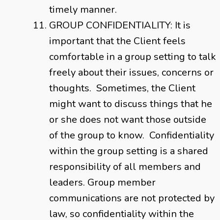
timely manner.
GROUP CONFIDENTIALITY: It is
important that the Client feels
comfortable in a group setting to talk
freely about their issues, concerns or
thoughts. Sometimes, the Client
might want to discuss things that he
or she does not want those outside
of the group to know. Confidentiality
within the group setting is a shared
responsibility of all members and
leaders. Group member
communications are not protected by
law, so confidentiality within the