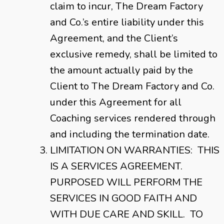
claim to incur, The Dream Factory
and Co.’s entire liability under this
Agreement, and the Client’s
exclusive remedy, shall be limited to
the amount actually paid by the
Client to The Dream Factory and Co.
under this Agreement for all
Coaching services rendered through
and including the termination date.
LIMITATION ON WARRANTIES: THIS
IS A SERVICES AGREEMENT.
PURPOSED WILL PERFORM THE
SERVICES IN GOOD FAITH AND
WITH DUE CARE AND SKILL. TO