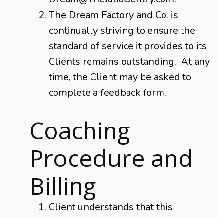
The Dream Factory and Co. is
continually striving to ensure the
standard of service it provides to its
Clients remains outstanding. At any
time, the Client may be asked to
complete a feedback form.
Coaching
Procedure and
Billing
Client understands that this