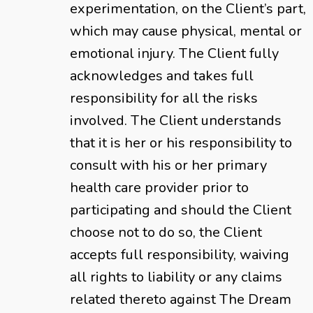
experimentation, on the Client’s part,
which may cause physical, mental or
emotional injury. The Client fully
acknowledges and takes full
responsibility for all the risks
involved. The Client understands
that it is her or his responsibility to
consult with his or her primary
health care provider prior to
participating and should the Client
choose not to do so, the Client
accepts full responsibility, waiving
all rights to liability or any claims
related thereto against The Dream