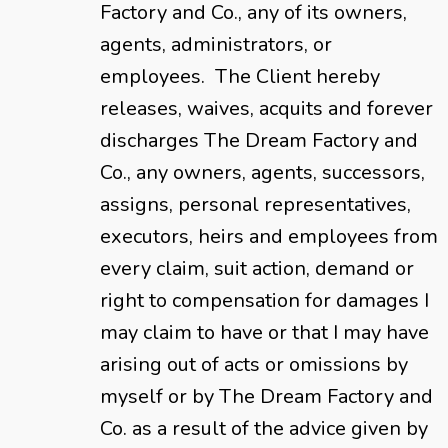
Factory and Co., any of its owners,
agents, administrators, or
employees. The Client hereby
releases, waives, acquits and forever
discharges The Dream Factory and
Co., any owners, agents, successors,
assigns, personal representatives,
executors, heirs and employees from
every claim, suit action, demand or
right to compensation for damages I
may claim to have or that I may have
arising out of acts or omissions by
myself or by The Dream Factory and
Co. as a result of the advice given by