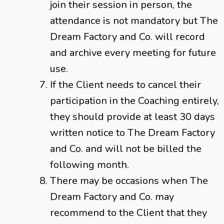
join their session in person, the
attendance is not mandatory but The
Dream Factory and Co. will record
and archive every meeting for future
use.
If the Client needs to cancel their
participation in the Coaching entirely,
they should provide at least 30 days
written notice to The Dream Factory
and Co. and will not be billed the
following month.
There may be occasions when The
Dream Factory and Co. may
recommend to the Client that they