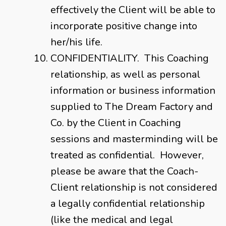
effectively the Client will be able to
incorporate positive change into
her/his life.
CONFIDENTIALITY. This Coaching
relationship, as well as personal
information or business information
supplied to The Dream Factory and
Co. by the Client in Coaching
sessions and masterminding will be
treated as confidential. However,
please be aware that the Coach-
Client relationship is not considered
a legally confidential relationship
(like the medical and legal